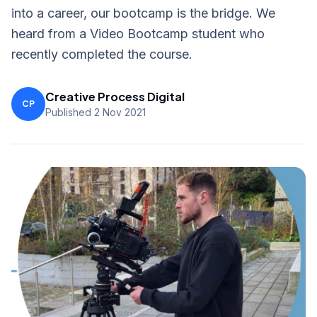
into a career, our bootcamp is the bridge. We
heard from a Video Bootcamp student who
recently completed the course.
Creative Process Digital
CP
Published 2 Nov 2021