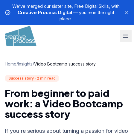
We’ve merged our sister site, Free Digital Skills, with
Creative Process Digital
— you’re in the right
place.
Home
/
Insights
/
Video Bootcamp success story
Success story · 2 min read
From beginner to paid
work: a Video Bootcamp
success story
If you're serious about turning a passion for video