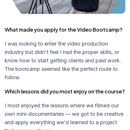
What made you apply for the Video Bootcamp?
I was looking to enter the video production
industry but didn't feel I had the proper skills, or
know how to start getting clients and paid work.
The bootcamp seemed like the perfect route to
follow.
Which lessons did you most enjoy on the course?
I most enjoyed the lessons where we filmed our
own mini-documentaries — we got to be creative
and apply everything we'd learned to a project