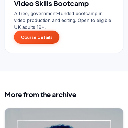
Video Skills Bootcamp
A free, government-funded bootcamp in
video production and editing. Open to eligible
UK adults 19+.
Course details
More from the archive