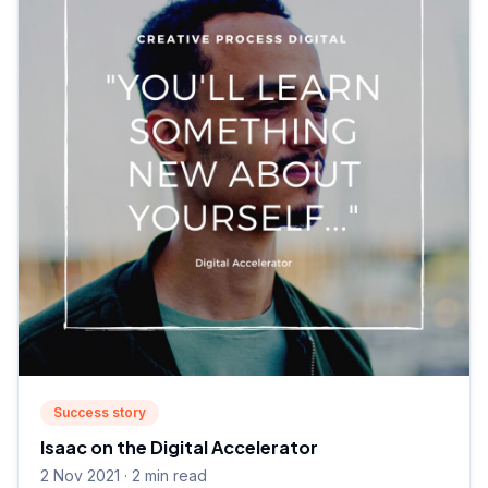
Success story
Isaac on the Digital Accelerator
2 Nov 2021 · 2 min read