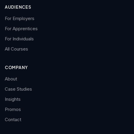
AUDIENCES
For Employers
For Apprentices
For Individuals
All Courses
COMPANY
About
Case Studies
Insights
Promos
Contact