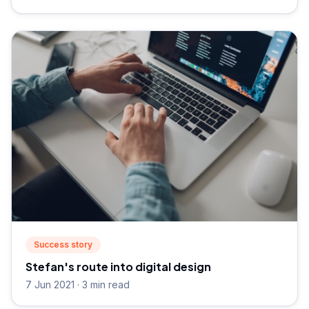
Success story
Stefan's route into digital design
7 Jun 2021 · 3 min read