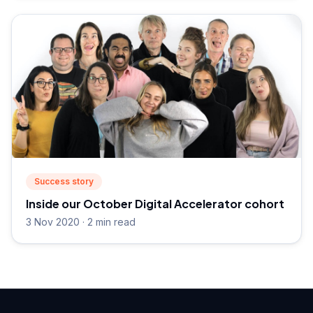
Success story
Inside our October Digital Accelerator cohort
3 Nov 2020 · 2 min read