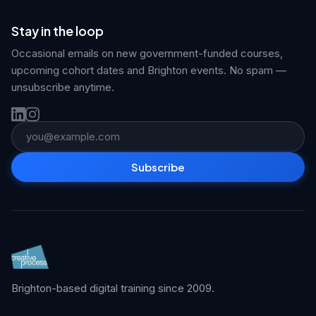
Stay in the loop
Occasional emails on new government-funded courses,
upcoming cohort dates and Brighton events. No spam —
unsubscribe anytime.
Email address
Subscribe
Brighton-based digital training since 2009.