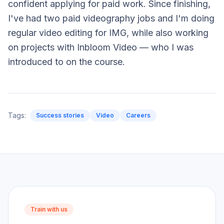
confident applying for paid work. Since finishing,
I've had two paid videography jobs and I'm doing
regular video editing for IMG, while also working
on projects with Inbloom Video — who I was
introduced to on the course.
Tags:
Success stories
Video
Careers
Train with us