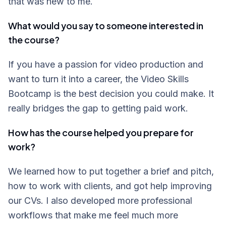
that was new to me.
What would you say to someone interested in
the course?
If you have a passion for video production and
want to turn it into a career, the Video Skills
Bootcamp is the best decision you could make. It
really bridges the gap to getting paid work.
How has the course helped you prepare for
work?
We learned how to put together a brief and pitch,
how to work with clients, and got help improving
our CVs. I also developed more professional
workflows that make me feel much more