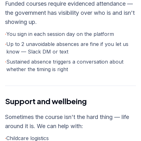
Funded courses require evidenced attendance —
the government has visibility over who is and isn't
showing up.
·
You sign in each session day on the platform
·
Up to 2 unavoidable absences are fine if you let us
know — Slack DM or text
·
Sustained absence triggers a conversation about
whether the timing is right
Support and wellbeing
Sometimes the course isn't the hard thing — life
around it is. We can help with:
·
Childcare logistics