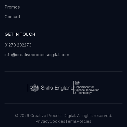
Promos
Contact
GET IN TOUCH
01273 232273
info@creativeprocessdigital.com
© 2026 Creative Process Digital. All rights reserved.
Privacy
Cookies
Terms
Policies