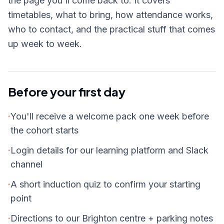
the page you'll come back to. It covers
timetables, what to bring, how attendance works,
who to contact, and the practical stuff that comes
up week to week.
Before your first day
·
You'll receive a welcome pack one week before
the cohort starts
·
Login details for our learning platform and Slack
channel
·
A short induction quiz to confirm your starting
point
·
Directions to our Brighton centre + parking notes