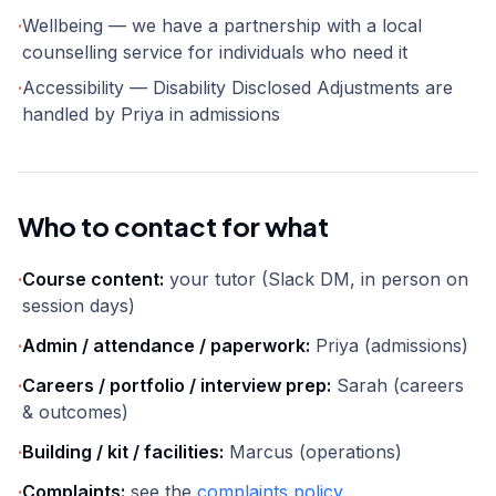
·
Wellbeing — we have a partnership with a local
counselling service for individuals who need it
·
Accessibility — Disability Disclosed Adjustments are
handled by Priya in admissions
Who to contact for what
·
Course content:
your tutor (Slack DM, in person on
session days)
·
Admin / attendance / paperwork:
Priya (admissions)
·
Careers / portfolio / interview prep:
Sarah (careers
& outcomes)
·
Building / kit / facilities:
Marcus (operations)
·
Complaints:
see the
complaints policy