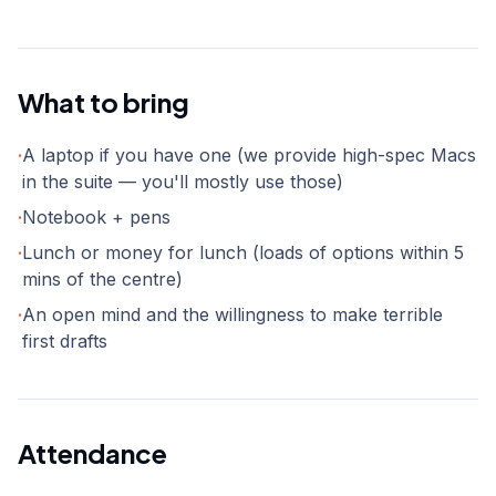
What to bring
·
A laptop if you have one (we provide high-spec Macs
in the suite — you'll mostly use those)
·
Notebook + pens
·
Lunch or money for lunch (loads of options within 5
mins of the centre)
·
An open mind and the willingness to make terrible
first drafts
Attendance