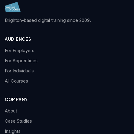
Brighton-based digital training since 2009.
AUDIENCES
For Employers
For Apprentices
For Individuals
All Courses
COMPANY
About
Case Studies
Insights