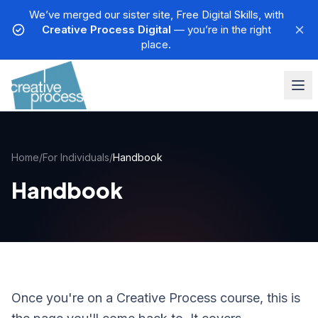
We’ve merged our sister site, Free Digital Skills, with
Creative Process Digital
— you’re in the right
place.
Home
/
For Individuals
/
Handbook
Handbook
Once you're on a Creative Process course, this is