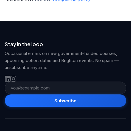
Stay in the loop
Occasional emails on new government-funded courses,
upcoming cohort dates and Brighton events. No spam —
unsubscribe anytime.
Email address
Subscribe